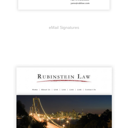
eMail Signatures