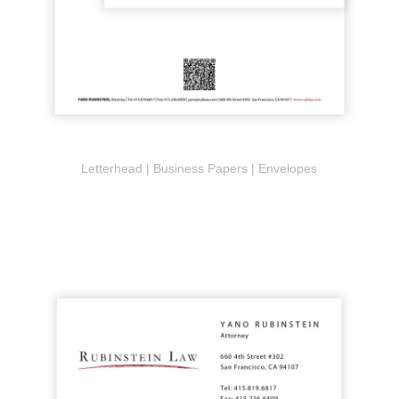
Letterhead | Business Papers | Envelopes