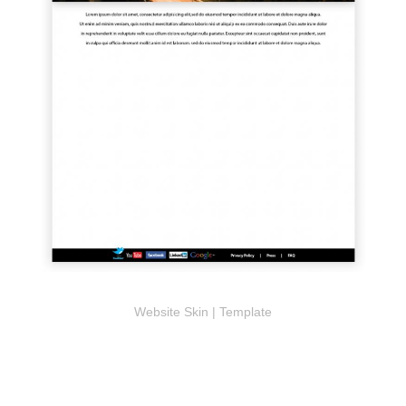
Website Skin | Template