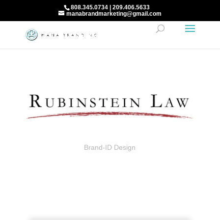
808.345.0734 | 209.406.5633
manabrandmarketing@gmail.com
Brand-ID Design