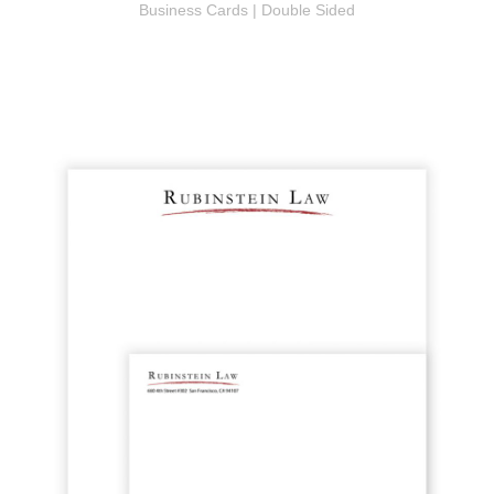
Business Cards | Double Sided