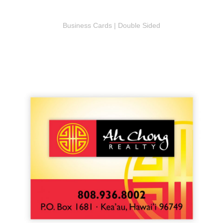
Business Cards | Double Sided