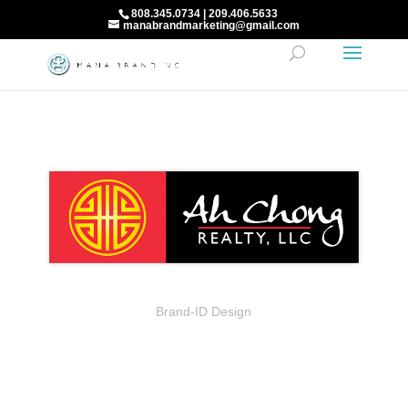
808.345.0734 | 209.406.5633
manabrandmarketing@gmail.com
Brand-ID Design