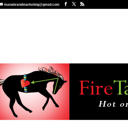
manabrandmarketing@gmail.com