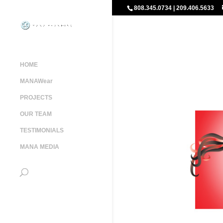
808.345.0734 | 209.406.5633
HOME
MANAWear
PROJECTS
OUR TEAM
TESTIMONIALS
MANA MEDIA