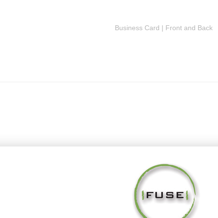
Business Card | Front and Back