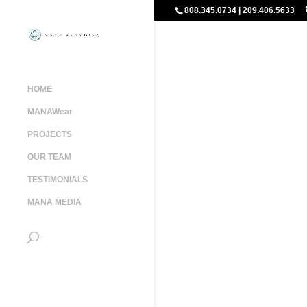
808.345.0734 | 209.406.5633
HOME
MANAWear
PROJECTS
OUR TEAM
TESTIMONIALS
MANA MEDIA