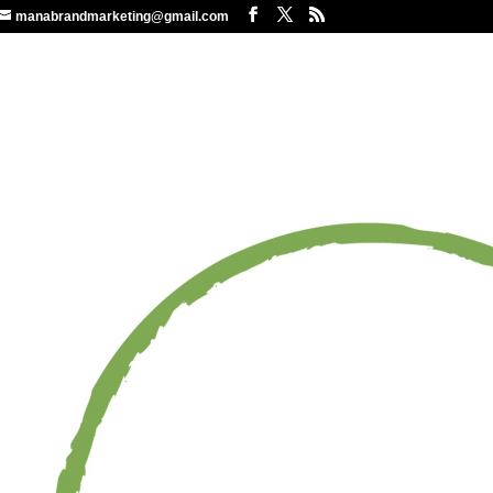
manabrandmarketing@gmail.com