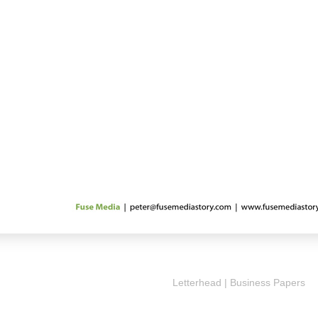
Letterhead | Business Papers