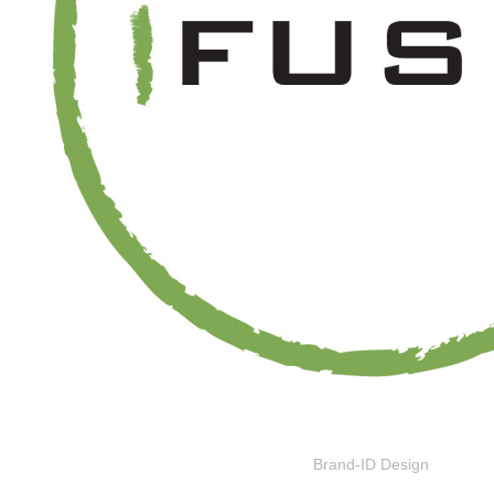
Brand-ID Design