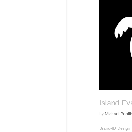
Island Ev
by
Michael Portill
Brand-ID Design 