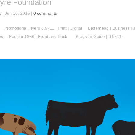
yre Foundation
o
|
Jun 10, 2016
|
0 comments
Promotional Flyers 8.5×11 | Print | Digital Letterhead | Business 
zes Postcard 9×6 | Front and Back Program Guide | 8.5×11...