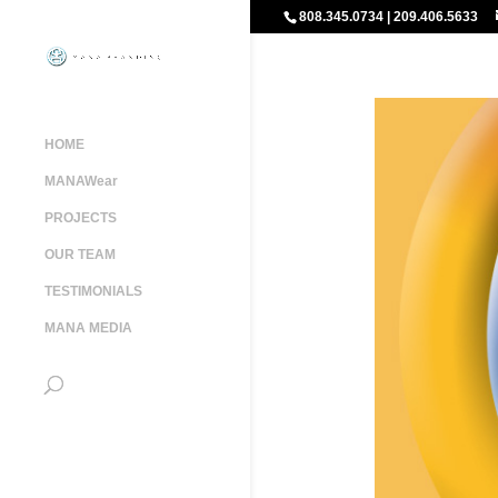
808.345.0734 | 209.406.5633
HOME
MANAWear
PROJECTS
OUR TEAM
TESTIMONIALS
MANA MEDIA