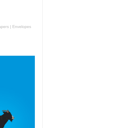
Papers | Envelopes