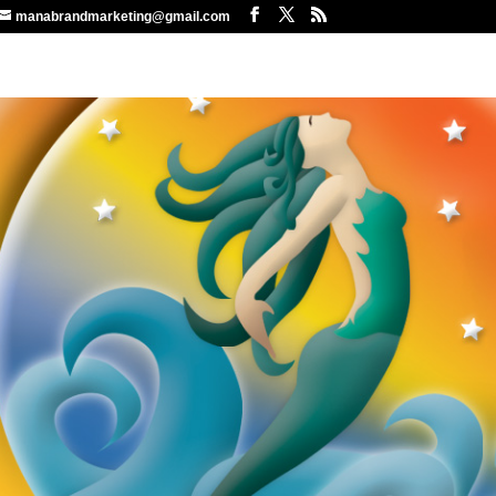
manabrandmarketing@gmail.com