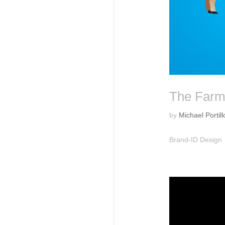
The Far
by
Michael Portill
Brand-ID Design 