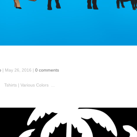
m
o
|
May 26, 2016
|
0 comments
Tshirts | Various Colors ...