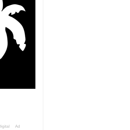
Digital Ad