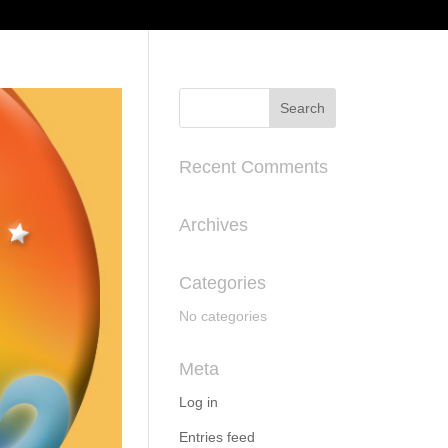
Recent Comments
Archives
Categories
No categories
Meta
Log in
Entries feed