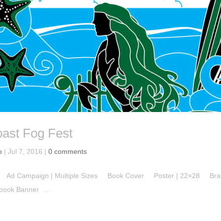
oast Fog Fest
o
|
Jul 7, 2016
|
0 comments
n Ad Campaign | Multiple Sizes Book Cover Poster | 22×28 Bra
ok Banner ...