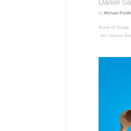
Daniel Sa
by
Michael Portill
Brand-ID Design 
Ad | Various Si