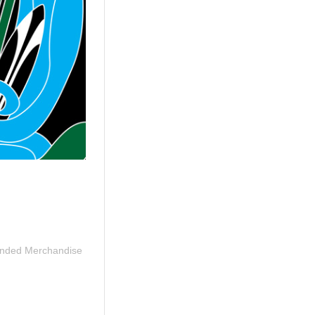
nded Merchandise