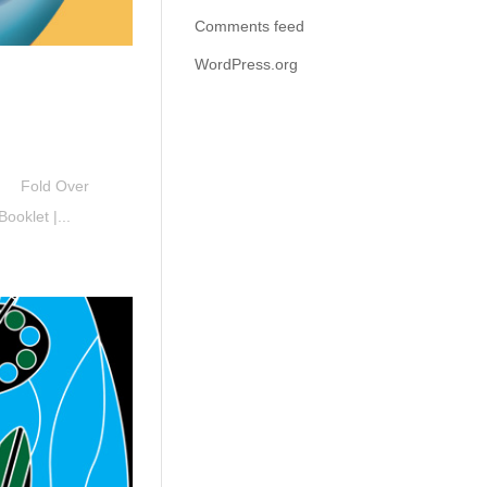
Comments feed
WordPress.org
ck Fold Over
oklet |...