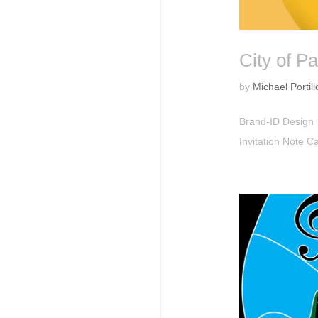
City of Pa
by
Michael Portill
Brand-ID Design
Invitation Note 