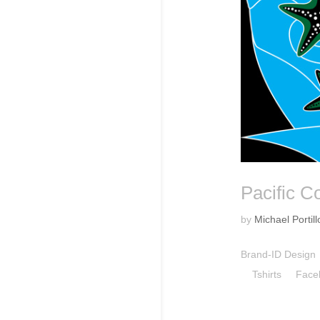
Pacific C
by
Michael Portill
Brand-ID Desig
Tshirts Facebo