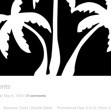
ents
o
|
May 5, 2016
|
0 comments
Business Cards | Double Sided Promotional Flyer 8.5×11 | Print | 