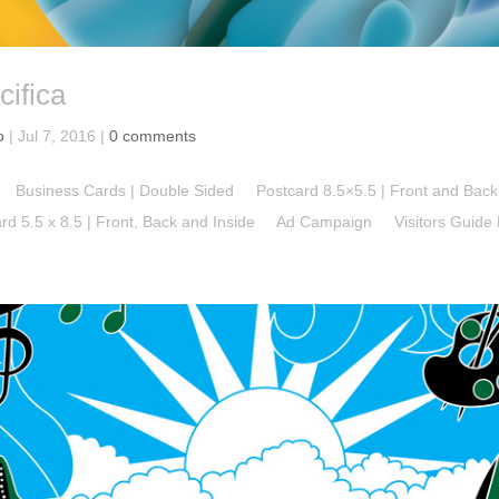
cifica
o
|
Jul 7, 2016
|
0 comments
 Business Cards | Double Sided Postcard 8.5×5.5 | Front and Ba
Card 5.5 x 8.5 | Front, Back and Inside Ad Campaign Visitors Guide Bo